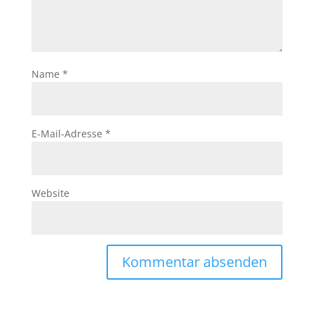
Name
*
E-Mail-Adresse
*
Website