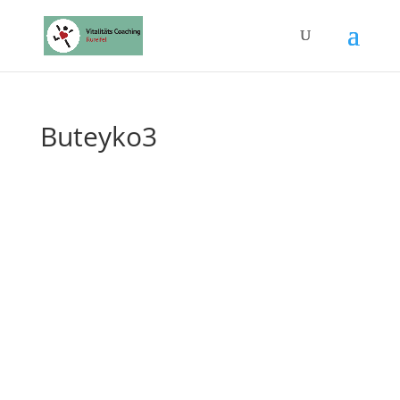
Buteyko3